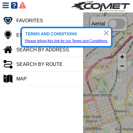
FAVORITES
Aerial
TERMS AND CONDITIONS
ENTER STOP CODE
Please follow this link for our Terms and Conditions.
SEARCH BY ADDRESS
+
SEARCH BY ROUTE
−
MAP