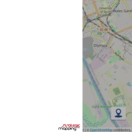
Leaflet
| ©
OpenStreetMap
contributors